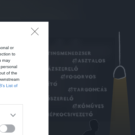
sonal or
ection to
ou may
 personal
out of the
 downstream
B’s List of