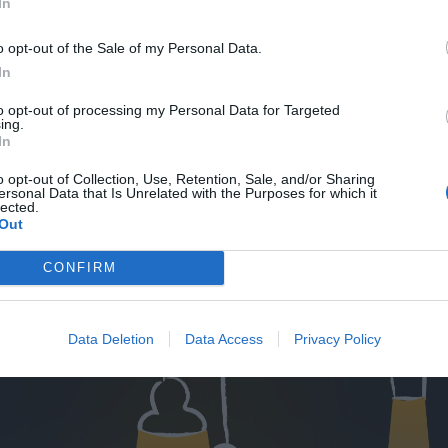
In
o opt-out of the Sale of my Personal Data.
In
to opt-out of processing my Personal Data for Targeted
ing.
In
o opt-out of Collection, Use, Retention, Sale, and/or Sharing
ersonal Data that Is Unrelated with the Purposes for which it
lected.
Out
CONFIRM
Data Deletion
Data Access
Privacy Policy