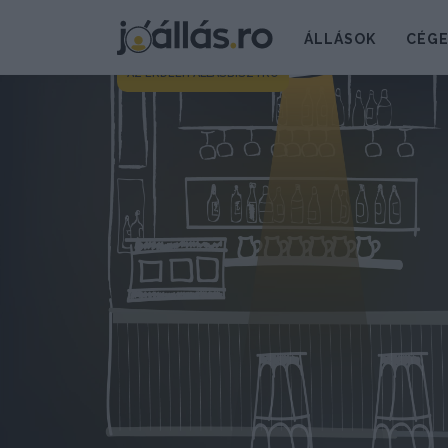
ÁLLÁSOK
CÉG
AZ ERDÉLYI ÁLLÁSBISZTRÓ