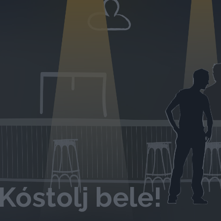
Kóstolj bele!