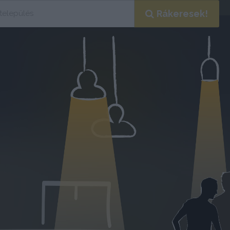
Rákeresek!