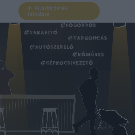
Álláshirdetés
feladása