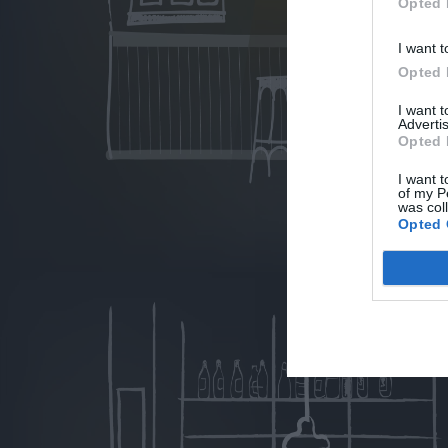
Opted 
I want t
Opted 
I want 
Advertis
Opted 
I want t
of my P
was col
Opted 