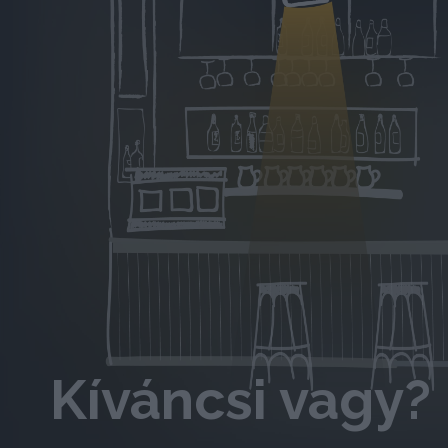
Kíváncsi vagy? 