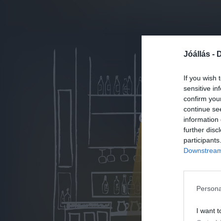
Jóállás -
D
If you wish 
sensitive in
confirm you
continue se
information 
further disc
participants
Downstream 
Persona
I want t