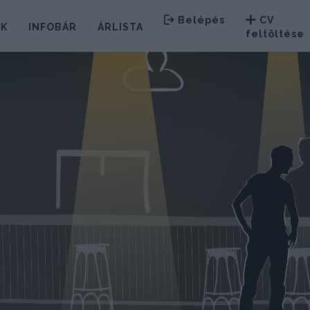
Belépés
CV
EK
INFOBÁR
ÁRLISTA
feltöltése