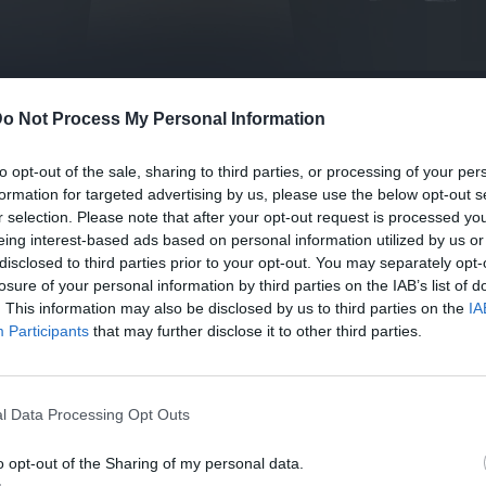
o Not Process My Personal Information
to opt-out of the sale, sharing to third parties, or processing of your per
formation for targeted advertising by us, please use the below opt-out s
r selection. Please note that after your opt-out request is processed y
eing interest-based ads based on personal information utilized by us or
disclosed to third parties prior to your opt-out. You may separately opt-
losure of your personal information by third parties on the IAB’s list of
. This information may also be disclosed by us to third parties on the
IA
Participants
that may further disclose it to other third parties.
l Data Processing Opt Outs
o opt-out of the Sharing of my personal data.